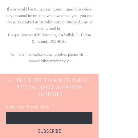
If you would like to: access, correct, amend or delete
any personal information we have about you, you are
invited to contact us at
dublinopticians@gmail.com
or
send us mail to:
Dixopn Hempenstall Opticians, 14 Suffolk St, Dublin
2, Ireland, D02HN83
For more information about cookies please visit :
www.allaboutcookies.org
BE THE FIRST TO KNOW ABOUT
SPECIAL SALES AND NEW
ARRIVALS
Enter Your Email Here
SUBSCRIBE