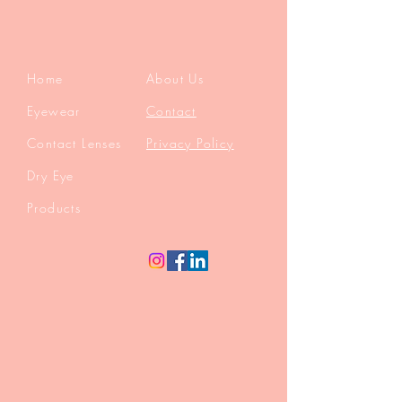
Home
About Us
Eyewear
Contact
Contact Lenses
Privacy Policy
Dry Eye
Products