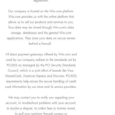
regulations.
Our company is hosted on the Wix.com platform.
Wix.com provides us with the online platform that
allows us to sell our products and services to you.
Your data may be stored through Wix.com’s data
storage, databases and the general Wix.com
applications. They store your data on secure servers
behind a firewall.
All direct payment gateways offered by Wix.com and
used by our company adhere to the standards set by
PCI-DSS as managed by the PCI Security Standards
Council, which is a joint effort of brands like Visa,
MasterCard, American Express and Discover. PCI-DSS
requirements help ensure the secure handling of credit
card information by our store and its service providers.
We may contact you to notify you regarding your
account, to troubleshoot problems with your account,
to resolve a dispute, to collect fees or monies owed,
to poll your opinions through surveys or