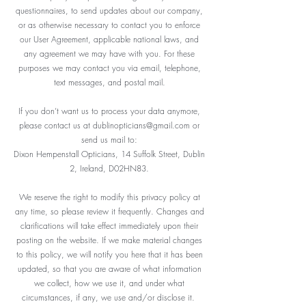
questionnaires, to send updates about our company,
or as otherwise necessary to contact you to enforce
our User Agreement, applicable national laws, and
any agreement we may have with you. For these
purposes we may contact you via email, telephone,
text messages, and postal mail.
If you don’t want us to process your data anymore,
please contact us at
dublinopticians@gmail.com
or
send us mail to:
Dixon Hempenstall Opticians, 14 Suffolk Street, Dublin
2, Ireland, D02HN83.
We reserve the right to modify this privacy policy at
any time, so please review it frequently. Changes and
clarifications will take effect immediately upon their
posting on the website. If we make material changes
to this policy, we will notify you here that it has been
updated, so that you are aware of what information
we collect, how we use it, and under what
circumstances, if any, we use and/or disclose it.