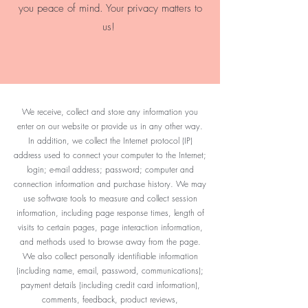
you peace of mind. Your privacy matters to
us!
We receive, collect and store any information you
enter on our website or provide us in any other way.
In addition, we collect the Internet protocol (IP)
address used to connect your computer to the Internet;
login; e-mail address; password; computer and
connection information and purchase history. We may
use software tools to measure and collect session
information, including page response times, length of
visits to certain pages, page interaction information,
and methods used to browse away from the page.
We also collect personally identifiable information
(including name, email, password, communications);
payment details (including credit card information),
comments, feedback, product reviews,