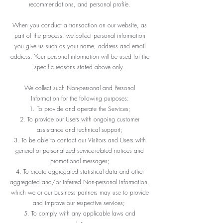
recommendations, and personal profile.
When you conduct a transaction on our website, as
part of the process, we collect personal information
you give us such as your name, address and email
address. Your personal information will be used for the
specific reasons stated above only.
We collect such Non-personal and Personal
Information for the following purposes:
To provide and operate the Services;
To provide our Users with ongoing customer
assistance and technical support;
To be able to contact our Visitors and Users with
general or personalized service-related notices and
promotional messages;
To create aggregated statistical data and other
aggregated and/or inferred Non-personal Information,
which we or our business partners may use to provide
and improve our respective services;
To comply with any applicable laws and