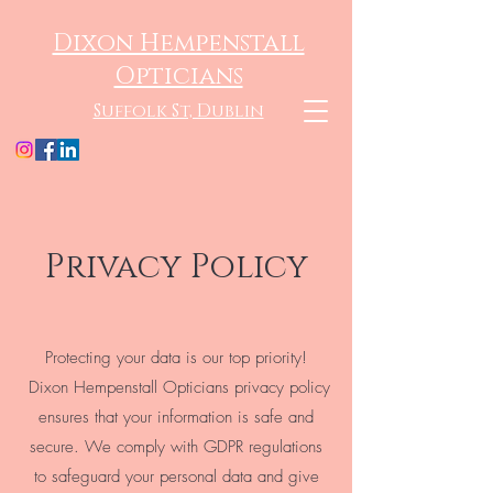
Dixon Hempenstall
Opticians
Suffolk St, Dublin
Privacy Policy
Protecting your data is our top priority!
Dixon Hempenstall Opticians privacy policy
ensures that your information is safe and
secure. We comply with GDPR regulations
to safeguard your personal data and give