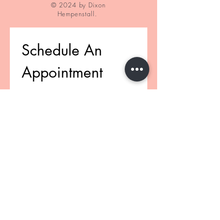
© 2024 by Dixon
Hempenstall.
Schedule An 
Appointment
First name
(Pflichtfeld)
Last name
(Pflichtfeld)
Email
(Pflichtfeld)
Phone
(Pflichtfeld)