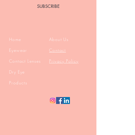
SUBSCRIBE
Home
About Us
Eyewear
Contact
Contact Lenses
Privacy Policy
Dry Eye
Products