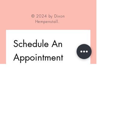
© 2024 by Dixon
Hempenstall.
Schedule An 
Appointment
First name
(Required)
Last name
(Required)
Email
(Required)
Phone
(Required)