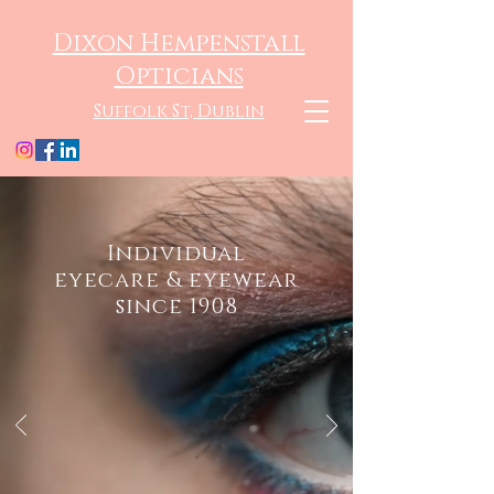
Dixon Hempenstall
Opticians
Suffolk St, Dublin
Individual
eyecare & eyewear
since 1908