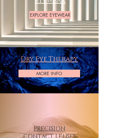
EYEWEAR
EXPLORE EYEWEAR
Dry Eye Therapy
MORE INFO
PRECISION
CONTACT LENSES