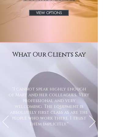
VIEW OPTIONS
What Our Clients Say
"I cannot speak highly enough
of Mary and her colleagues. Very
professional and very
welcoming. The equipment is
absolutely first class as are the
people who work there. I trust
them implicitly."