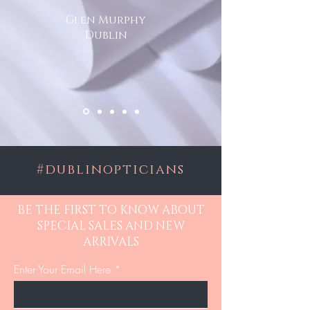
Glen Murphy
Dublin
#dublinopticians
BE THE FIRST TO KNOW ABOUT
SPECIAL SALES AND NEW
ARRIVALS
Enter Your Email Here