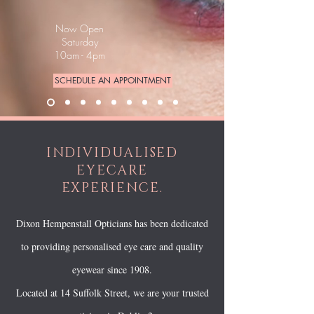
Now Open
Saturday
10am - 4pm
SCHEDULE AN APPOINTMENT
INDIVIDUALISED
EYECARE
EXPERIENCE.
Dixon Hempenstall Opticians has been dedicated
to providing personalised eye care and quality
eyewear since 1908.
Located at 14 Suffolk Street, we are your trusted