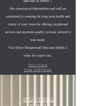
opticians in Dublin 2.
Our experienced Optometrists and staff are
committed to ensuring the long-term health and
clarity of your vision by offering exceptional
services and premium-quality eyewear tailored to
your needs.
Visit Dixon Hempenstall Opticians Dublin 2
today for expert care.
DISCOVER
OUR HERITAGE
INDIVIDUAL