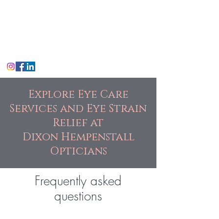
Dixon Hempenstall
Opticians
Suffolk St, Dublin
Explore Eye Care
Services and Eye Strain
Relief at
Dixon Hempenstall
Opticians
Frequently asked
questions