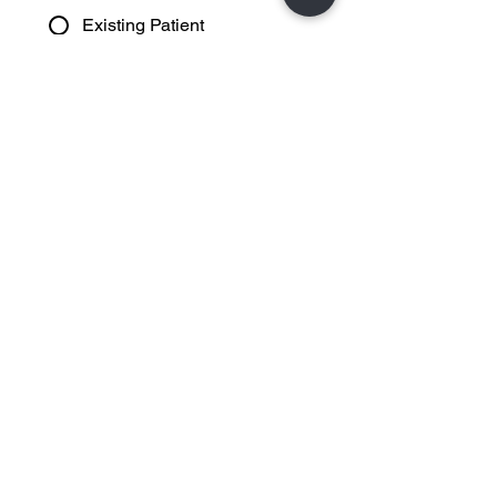
Existing Patient
Please Choose Appointment Type
(Required)
Advanced Eye Examination
Incld OCT Scan (PRSI)
Eye Examination (PRSI)
Contact Lenses
Consultation
Dry Eye Consultation
Myopia Management
Consultation
Ortho K Contact Lens
Consultation
Free Hearing Test
Other