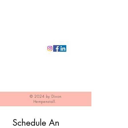
Eyewear
Contact
Contact Lenses
Privacy Policy
Dry Eye
Products
© 2024 by Dixon
Hempenstall.
Schedule An 