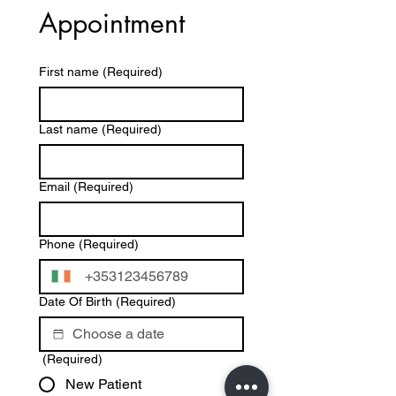
Appointment
First name
(Required)
Last name
(Required)
Email
(Required)
Phone
(Required)
Date Of Birth
(Required)
(Required)
New Patient