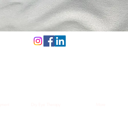
ment
Dry Eye Therapy
More