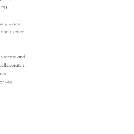
ing.
se group of
ts and exceed
r success and
collaborators,
ess.
or you.