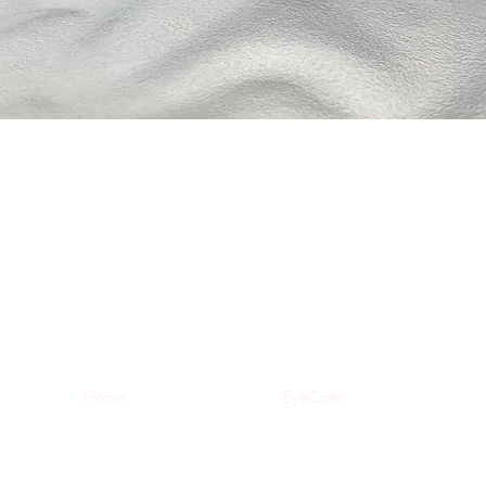
Home
EyeCare