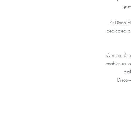
grow
At Dixon He
dedicated pr
Our team’s u
enables us to
pro
Discov