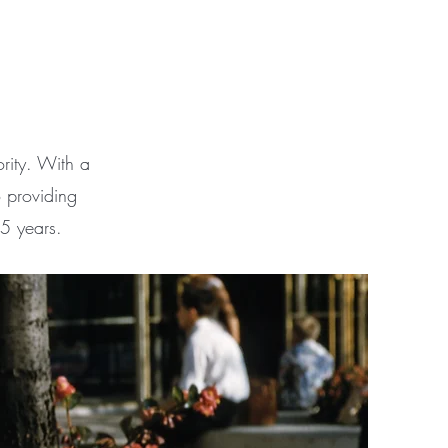
rity. With a
 providing
15 years.