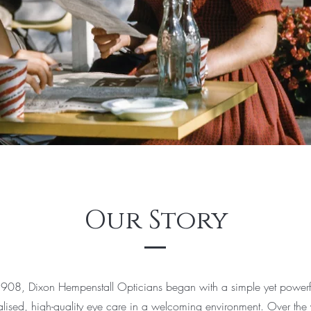
Our Story
908, Dixon Hempenstall Opticians began with a simple yet powerfu
alised, high-quality eye care in a welcoming environment. Over the