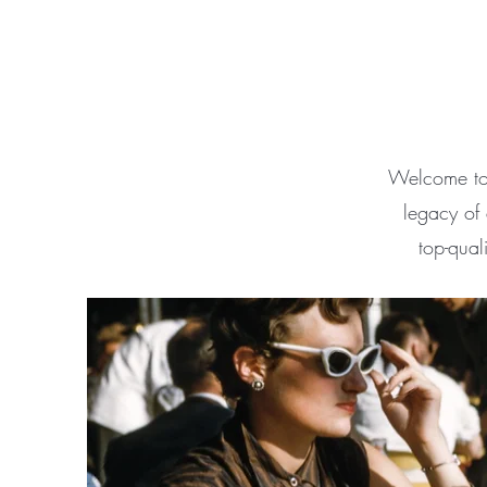
Welcome to 
legacy of 
top-qual