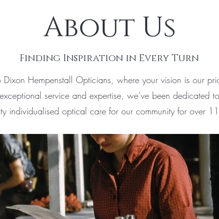
About Us
Finding Inspiration in Every Turn
Dixon Hempenstall Opticians, where your vision is our prio
exceptional service and expertise, we’ve been dedicated to
ity individualised optical care for our community for over 1