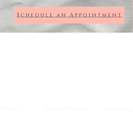
Schedule an Appointment
Dixon Hempenstall
Opticians
Suffolk St, Dublin
Eyewear
Prescription Sunglasses
Myopia Manag