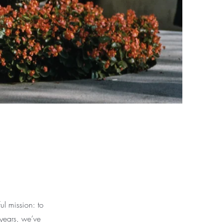
l mission: to
 years, we’ve