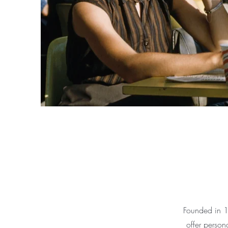
Founded in 1
offer person