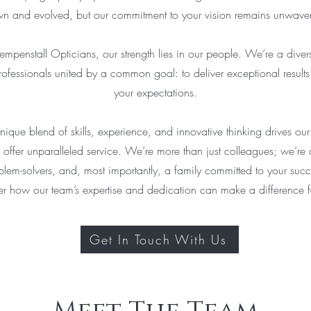
n and evolved, but our commitment to your vision remains unwaver
mpenstall Opticians, our strength lies in our people. We’re a diver
ofessionals united by a common goal: to deliver exceptional resul
your expectations.
nique blend of skills, experience, and innovative thinking drives ou
 offer unparalleled service. We’re more than just colleagues; we’re 
blem-solvers, and, most importantly, a family committed to your succ
er how our team’s expertise and dedication can make a difference f
Get In Touch With Us