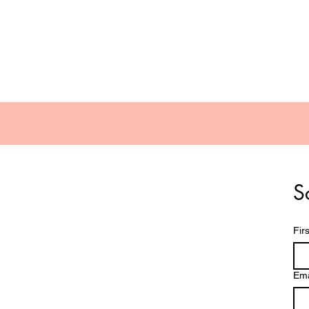
Contact Lenses
Dry Eye Products
S
Fir
Ema