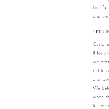
Feel fr
and we 
RETURN
Custome
If for 
we offe
out to 
a smoot
We beli
when sh
to make