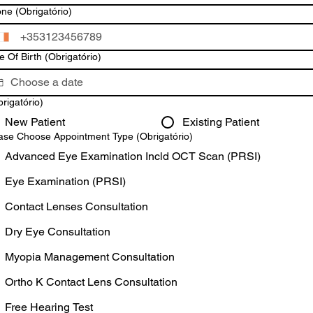
one
(Obrigatório)
e Of Birth
(Obrigatório)
rigatório)
New Patient
Existing Patient
ase Choose Appointment Type
(Obrigatório)
Advanced Eye Examination Incld OCT Scan (PRSI)
Eye Examination (PRSI)
Contact Lenses Consultation
Dry Eye Consultation
Myopia Management Consultation
Ortho K Contact Lens Consultation
Free Hearing Test