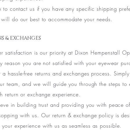
ee to contact us if you have any specific shipping pref
will do our best to accommodate your needs.
S & EXCHANGES
r satisfaction is our priority at Dixon Hempenstall Op
any reason you are not satisfied with your eyewear pur
r a hassle-free returns and exchanges process. Simpl
our team, and we will guide you through the steps to 
h return or exchange experience.
eve in building trust and providing you with peace o
opping with us. Our return & exchange policy is de
 your experience with us as seamless as possible.