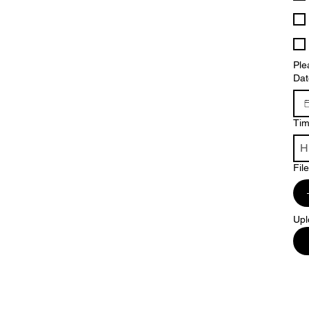
Ple
Dat
Ti
Fil
Upl