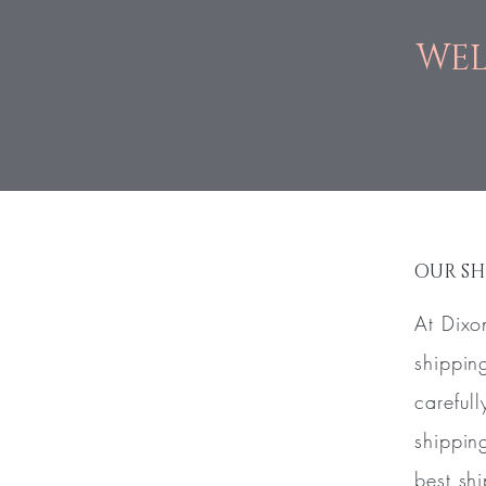
WEL
OUR SH
At Dixo
shippin
careful
shippin
best sh