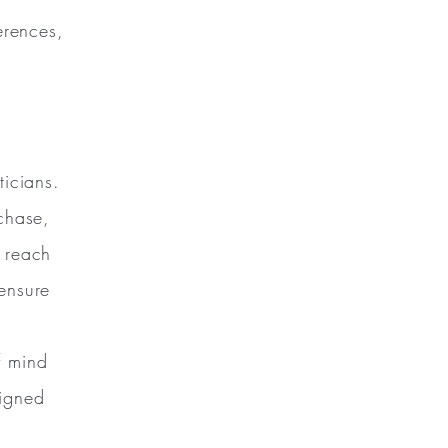
erences,
ticians.
chase,
y reach
ensure
f mind
signed