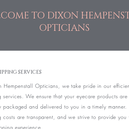
COME TO DIXON HEMPENS
OPTICIANS
IPPING SERVICES
n Hempenstall Opticians, we take pride in our efficie
g services. We ensure that your eyecare products are
ly packaged and delivered to you in a timely manner.
g costs are transparent, and we strive to provide you 
ipping experience.