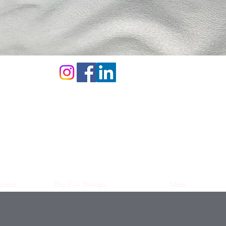
ment
Dry Eye Therapy
More