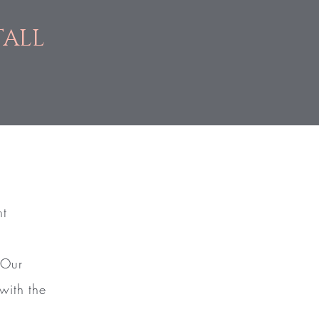
TALL
nt
 Our
with the