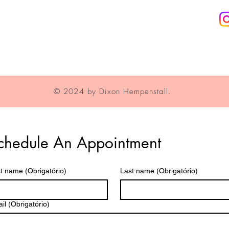
Privacy Policy
© 2024 by Dixon Hempenstall.
chedule An Appointment
st name
(Obrigatório)
Last name
(Obrigatório)
il
(Obrigatório)