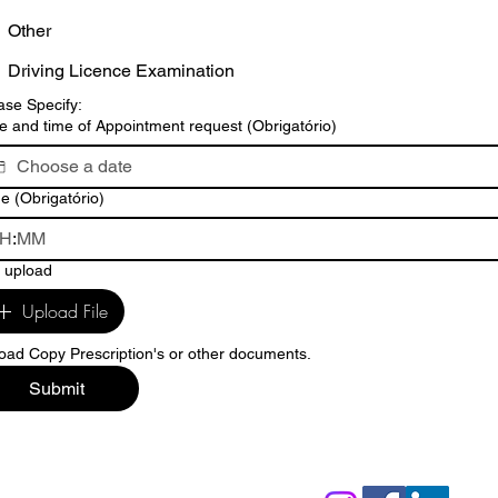
Other
Driving Licence Examination
ase Specify:
e and time of Appointment request
(Obrigatório)
me
(Obrigatório)
:
e upload
Upload File
oad Copy Prescription's or other documents.
Submit