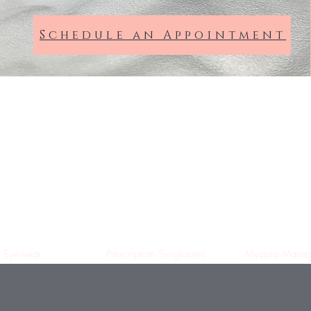
Schedule an Appointment
Dixon Hempenstall
Opticians
Suffolk St, Dublin
Eyewear
Prescription Sunglasses
Myopia Manag