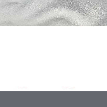
Home
EyeCare